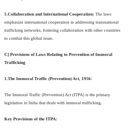
5.Collaboration and International Cooperation:
The laws
emphasize international cooperation in addressing transnational
trafficking networks, fostering collaboration with other countries
to combat this global issue.
C] Provisions of Laws Relating to Prevention of Immoral
Trafficking
1.The Immoral Traffic (Prevention) Act, 1956:
The Immoral Traffic (Prevention) Act (ITPA) is the primary
legislation in India that deals with immoral trafficking.
Key Provisions of the ITPA: