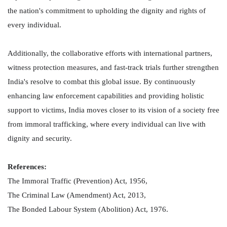
the nation's commitment to upholding the dignity and rights of
every individual.
Additionally, the collaborative efforts with international partners,
witness protection measures, and fast-track trials further strengthen
India's resolve to combat this global issue. By continuously
enhancing law enforcement capabilities and providing holistic
support to victims, India moves closer to its vision of a society free
from immoral trafficking, where every individual can live with
dignity and security.
References:
The Immoral Traffic (Prevention) Act, 1956,
The Criminal Law (Amendment) Act, 2013,
The Bonded Labour System (Abolition) Act, 1976.