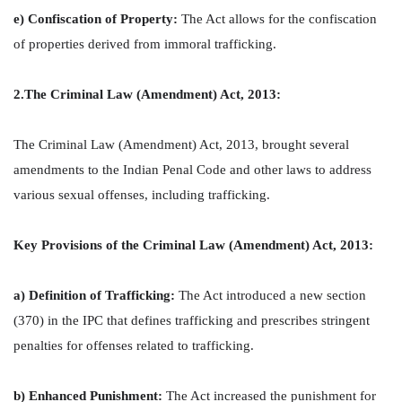
e) Confiscation of Property:
The Act allows for the confiscation
of properties derived from immoral trafficking.
2.The Criminal Law (Amendment) Act, 2013:
The Criminal Law (Amendment) Act, 2013, brought several
amendments to the Indian Penal Code and other laws to address
various sexual offenses, including trafficking.
Key Provisions of the Criminal Law (Amendment) Act, 2013:
a) Definition of Trafficking:
The Act introduced a new section
(370) in the IPC that defines trafficking and prescribes stringent
penalties for offenses related to trafficking.
b) Enhanced Punishment:
The Act increased the punishment for