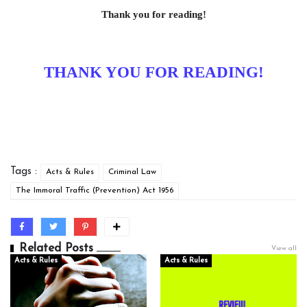
Thank you for reading!
THANK YOU FOR READING!
Tags :
Acts & Rules
Criminal Law
The Immoral Traffic (Prevention) Act 1956
Related Posts
View all
Acts & Rules
Acts & Rules