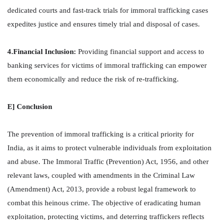
dedicated courts and fast-track trials for immoral trafficking cases
expedites justice and ensures timely trial and disposal of cases.
4.Financial Inclusion:
Providing financial support and access to
banking services for victims of immoral trafficking can empower
them economically and reduce the risk of re-trafficking.
E] Conclusion
The prevention of immoral trafficking is a critical priority for
India, as it aims to protect vulnerable individuals from exploitation
and abuse. The Immoral Traffic (Prevention) Act, 1956, and other
relevant laws, coupled with amendments in the Criminal Law
(Amendment) Act, 2013, provide a robust legal framework to
combat this heinous crime. The objective of eradicating human
exploitation, protecting victims, and deterring traffickers reflects