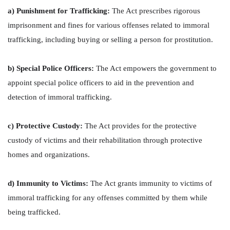
a) Punishment for Trafficking:
The Act prescribes rigorous
imprisonment and fines for various offenses related to immoral
trafficking, including buying or selling a person for prostitution.
b) Special Police Officers:
The Act empowers the government to
appoint special police officers to aid in the prevention and
detection of immoral trafficking.
c) Protective Custody:
The Act provides for the protective
custody of victims and their rehabilitation through protective
homes and organizations.
d) Immunity to Victims:
The Act grants immunity to victims of
immoral trafficking for any offenses committed by them while
being trafficked.