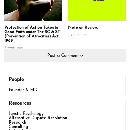
Protection of Action Taken in
Note on Review.
Good Faith under The SC & ST
3 years ago
(Prevention of Atrocities) Act,
1989
3 years ago
Post a Comment
People
Founder & MD
Resources
Juristic Psychology
Alternative Dispute Resolution
Research
Consulting