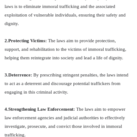
laws is to eliminate immoral trafficking and the associated
exploitation of vulnerable individuals, ensuring their safety and
dignity.
2.Protecting Victims:
The laws aim to provide protection,
support, and rehabilitation to the victims of immoral trafficking,
helping them reintegrate into society and lead a life of dignity.
3.Deterrence:
By prescribing stringent penalties, the laws intend
to act as a deterrent and discourage potential traffickers from
engaging in this criminal activity.
4.Strengthening Law Enforcement:
The laws aim to empower
law enforcement agencies and judicial authorities to effectively
investigate, prosecute, and convict those involved in immoral
trafficking.