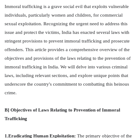
Immoral trafficking is a grave social evil that exploits vulnerable
individuals, particularly women and children, for commercial
sexual exploitation. Recognizing the urgent need to address this
issue and protect the victims, India has enacted several laws with
stringent provisions to prevent immoral trafficking and prosecute
offenders. This article provides a comprehensive overview of the
objectives and provisions of the laws relating to the prevention of
immoral trafficking in India. We will delve into various criminal
laws, including relevant sections, and explore unique points that
underscore the country's commitment to combatting this heinous
crime.
B] Objectives of Laws Relating to Prevention of Immoral
Trafficking
1.Eradicating Human Exploitation:
The primary objective of the