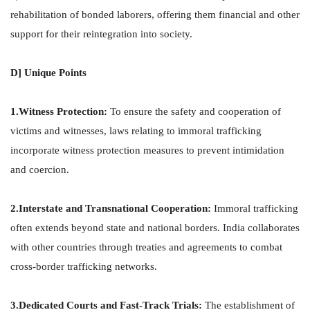
rehabilitation of bonded laborers, offering them financial and other
support for their reintegration into society.
D] Unique Points
1.Witness Protection:
To ensure the safety and cooperation of
victims and witnesses, laws relating to immoral trafficking
incorporate witness protection measures to prevent intimidation
and coercion.
2.Interstate and Transnational Cooperation:
Immoral trafficking
often extends beyond state and national borders. India collaborates
with other countries through treaties and agreements to combat
cross-border trafficking networks.
3.Dedicated Courts and Fast-Track Trials:
The establishment of