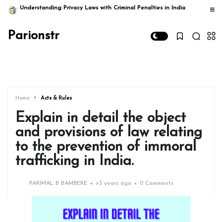
Understanding Privacy Laws with Criminal Penalties in India
Parionstr
Home
Acts & Rules
Explain in detail the object
and provisions of law relating
to the prevention of immoral
trafficking in India.
PARIMAL B BAMBERE
>
3 years ago
0 Comments