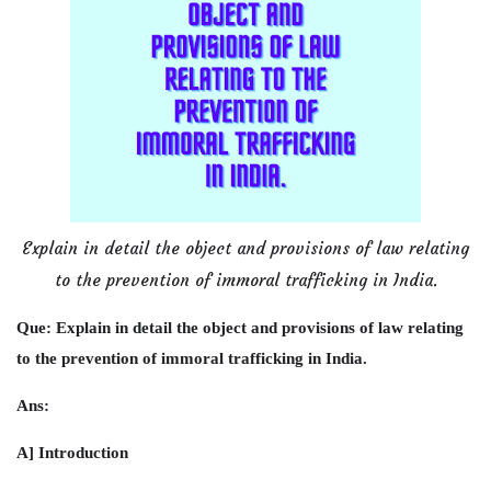
Explain in detail the object and provisions of law relating
to the prevention of immoral trafficking in India.
Que: Explain in detail the object and provisions of law relating
to the prevention of immoral trafficking in India.
Ans:
A] Introduction