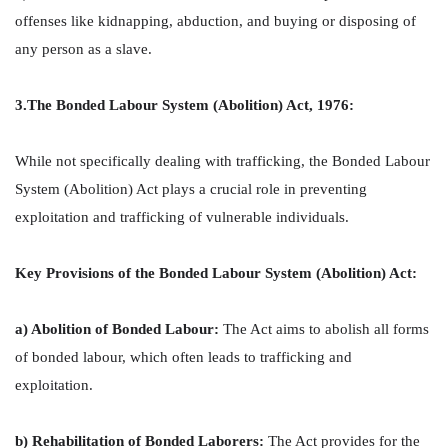
offenses like kidnapping, abduction, and buying or disposing of
any person as a slave.
3.The Bonded Labour System (Abolition) Act, 1976:
While not specifically dealing with trafficking, the Bonded Labour
System (Abolition) Act plays a crucial role in preventing
exploitation and trafficking of vulnerable individuals.
Key Provisions of the Bonded Labour System (Abolition) Act:
a) Abolition of Bonded Labour:
The Act aims to abolish all forms
of bonded labour, which often leads to trafficking and
exploitation.
b) Rehabilitation of Bonded Laborers:
The Act provides for the