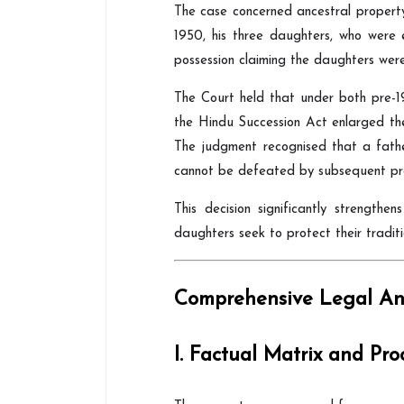
The case concerned ancestral propert
1950, his three daughters, who were 
possession claiming the daughters were
The Court held that under both pre-1
the Hindu Succession Act enlarged their
The judgment recognised that a father
cannot be defeated by subsequent pro
This decision significantly strengthe
daughters seek to protect their tradit
Comprehensive Legal Ana
I. Factual Matrix and Pro