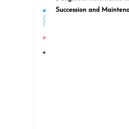
Succession and Mainten
Twitter