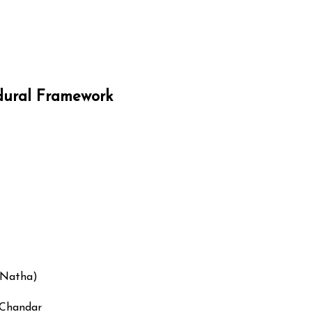
edural Framework
(Natha)
 Chandar