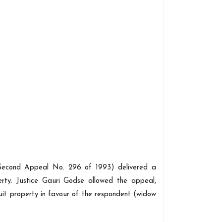
econd Appeal No. 296 of 1993) delivered a
erty. Justice Gauri Godse allowed the appeal,
it property in favour of the respondent (widow