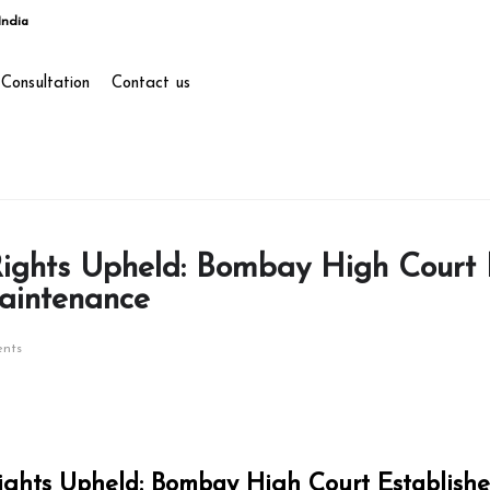
India
Consultation
Contact us
Rights Upheld: Bombay High Court 
aintenance
nts
Rights Upheld: Bombay High Court Establish