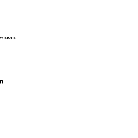
visions
on