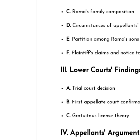
C.
Rama's family composition
D.
Circumstances of appellants'
E.
Partition among Rama's sons 
F.
Plaintiff's claims and notice t
III. Lower Courts' Finding
A.
Trial court decision
B.
First appellate court confirm
C.
Gratuitous license theory
IV. Appellants' Argument