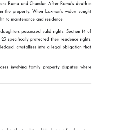
s sons Rama and Chandar. After Rama's death in
g in the property. When Laxman's widow sought
ight to maintenance and residence.
aughters possessed valid rights. Section 14 of
23 specifically protected their residence rights.
dged, crystallises into a legal obligation that
 cases involving family property disputes where