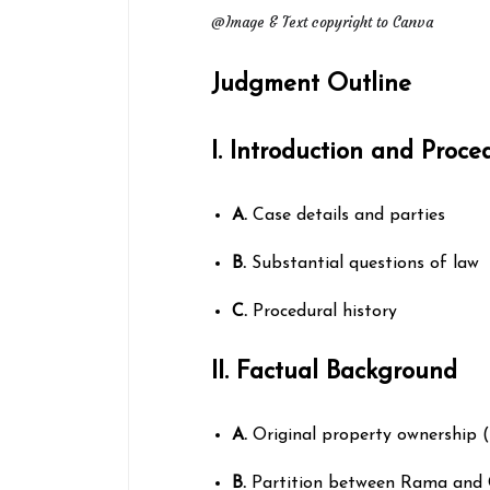
@Image & Text copyright to Canva
Judgment Outline
I. Introduction and Proc
A.
Case details and parties
B.
Substantial questions of law
C.
Procedural history
II. Factual Background
A.
Original property ownership 
B.
Partition between Rama and