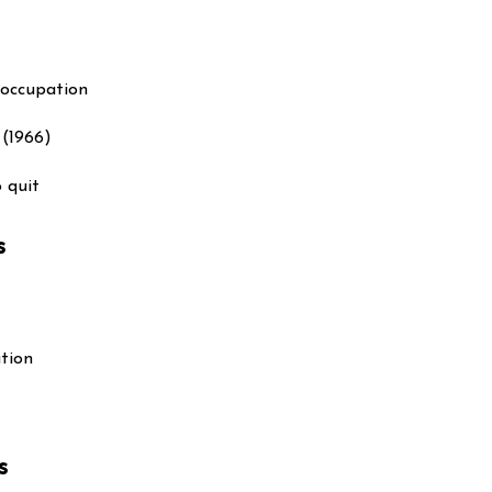
 occupation
(1966)
o quit
s
ation
s