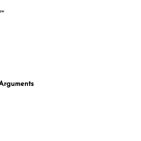
aw
-Arguments