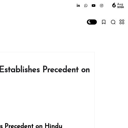
6
Aug
2026
Establishes Precedent on
es Precedent on Hindu