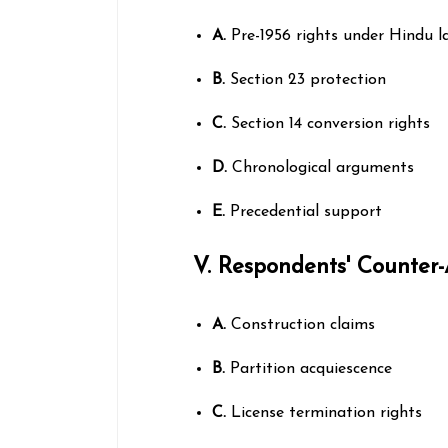
A.
Pre-1956 rights under Hindu l
B.
Section 23 protection
C.
Section 14 conversion rights
D.
Chronological arguments
E.
Precedential support
V. Respondents' Counter
A.
Construction claims
B.
Partition acquiescence
C.
License termination rights