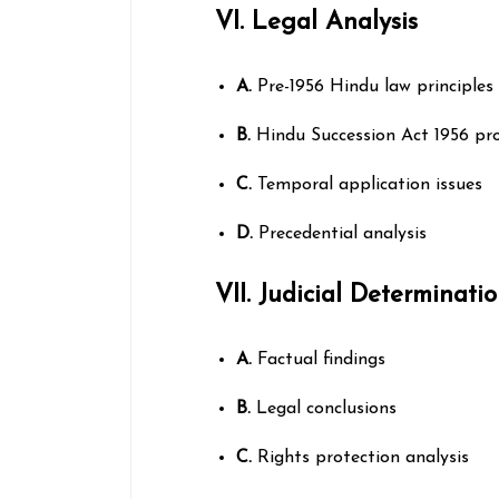
VI. Legal Analysis
A.
Pre-1956 Hindu law principles
B.
Hindu Succession Act 1956 pro
C.
Temporal application issues
D.
Precedential analysis
VII. Judicial Determinati
A.
Factual findings
B.
Legal conclusions
C.
Rights protection analysis