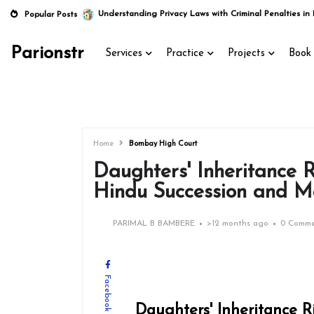
Understanding Privacy Laws with Criminal Penalties in 
Popular Posts
Parionstr
Services
Practice
Projects
Book 
Home
Bombay High Court
Daughters' Inheritance 
Hindu Succession and M
PARIMAL B BAMBERE
>
12 months ago
0 Comme
Facebook
Daughters' Inheritance 