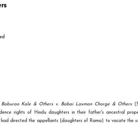
ers
ed
 Baburao Kale & Others v. Babai Laxman Chorge & Others
(S
dence rights of Hindu daughters in their father's ancestral prop
 had directed the appellants (daughters of Rama) to vacate the su