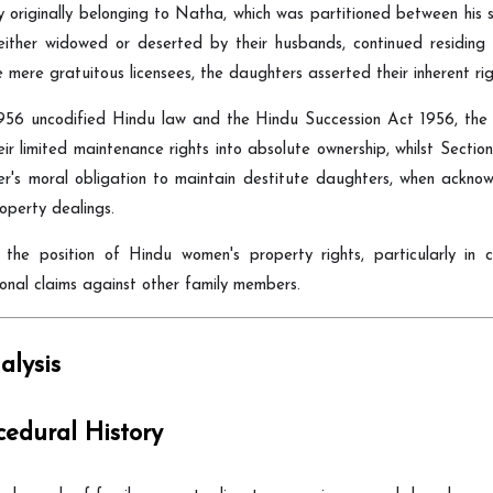
y originally belonging to Natha, which was partitioned between hi
either widowed or deserted by their husbands, continued residin
 mere gratuitous licensees, the daughters asserted their inherent r
956 uncodified Hindu law and the Hindu Succession Act 1956, the d
 limited maintenance rights into absolute ownership, whilst Section 
's moral obligation to maintain destitute daughters, when acknowle
perty dealings.
ns the position of Hindu women's property rights, particularly in
ional claims against other family members.
lysis
cedural History