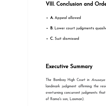
VIII. Conclusion and Ord
A.
Appeal allowed
B.
Lower court judgments quash
C.
Suit dismissed
Executive Summary
The Bombay High Court in
Anusaya
landmark judgment affirming the resi
overturning concurrent judgments that
of Rama's son, Laxman).