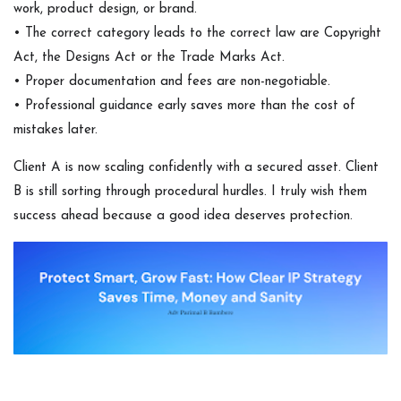
work, product design, or brand.
• The correct category leads to the correct law are Copyright
Act, the Designs Act or the Trade Marks Act.
• Proper documentation and fees are non-negotiable.
• Professional guidance early saves more than the cost of
mistakes later.
Client A is now scaling confidently with a secured asset. Client
B is still sorting through procedural hurdles. I truly wish them
success ahead because a good idea deserves protection.