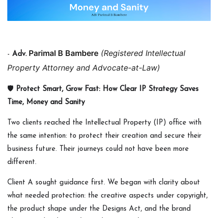
Parimal B Bambere
(Registered Intellectual
-
Adv.
Property Attorney and Advocate-at-
Law)
🛡️
Protect Smart, Grow Fast: How Clear IP Strategy Saves
Time, Money and Sanity
Two clients reached the Intellectual Property (IP) office with
the same intention: to protect their creation and secure their
business future. Their journeys could not have been more
different.
Client A sought guidance first. We began with clarity about
what needed protection: the creative aspects under copyright,
the product shape under the Designs Act, and the brand