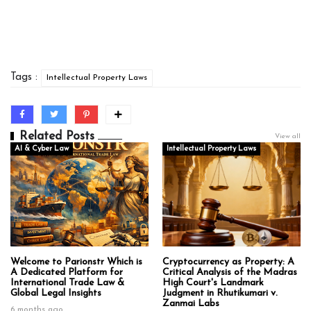
Tags :
Intellectual Property Laws
Related Posts
View all
AI & Cyber Law
Intellectual Property Laws
Welcome to Parionstr Which is
Cryptocurrency as Property: A
A Dedicated Platform for
Critical Analysis of the Madras
International Trade Law &
High Court's Landmark
Global Legal Insights
Judgment in Rhutikumari v.
Zanmai Labs
6 months ago