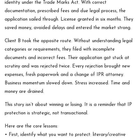
identity under the Trade Marks Act. With correct
documentation, prescribed fees and due legal process, the
application sailed through. License granted in six months. They
saved money, avoided delays and entered the market strong.
Client B took the opposite route. Without understanding legal
categories or requirements, they filed with incomplete
documents and incorrect fees. Their application got stuck at
scrutiny and was rejected twice. Every rejection brought new
expenses, fresh paperwork and a change of IPR attorney.
Business momentum slowed down. Stress increased. Time and
money are drained.
This story isn’t about winning or losing. It is a reminder that IP
protection is strategic, not transactional.
Here are the core lessons:
• First, identify what you want to protect: literary/creative