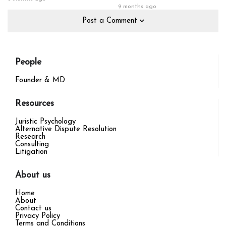
9 months ago
Post a Comment
People
Founder & MD
Resources
Juristic Psychology
Alternative Dispute Resolution
Research
Consulting
Litigation
About us
Home
About
Contact us
Privacy Policy
Terms and Conditions