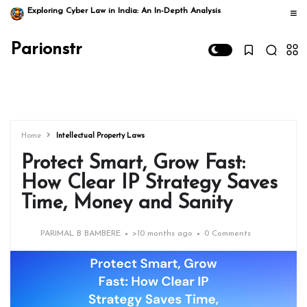
Exploring Cyber Law in India: An In-Depth Analysis
Parionstr
Home
Intellectual Property Laws
Protect Smart, Grow Fast:
How Clear IP Strategy Saves
Time, Money and Sanity
PARIMAL B BAMBERE
>
10 months ago
0 Comments