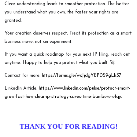
Clear understanding leads to smoother protection. The better
you understand what you own, the faster your rights are
granted.
Your creation deserves respect. Treat its protection as a smart
business move, not an experiment.
If you want a quick roadmap for your next IP filing, reach out
anytime. Happy to help you protect what you built. 🚀
Contact for more:
https://forms.gle/wxJjdgYBPDS9gLhS7
LinkedIn Article:
https://www.linkedin.com/pulse/protect-smart-
grow-fast-how-clear-ip-strategy-saves-time-bambere-e1qjc
THANK YOU FOR READING!