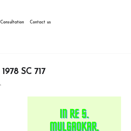
Consultation
Contact us
 1978 SC 717
s