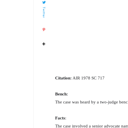
Twitter
Citation:
AIR 1978 SC 717
Bench:
The case was heard by a two-judge bench
Facts
:
The case involved a senior advocate na