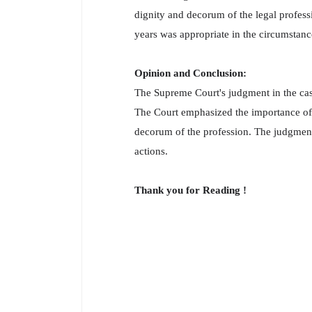
dignity and decorum of the legal profess
years was appropriate in the circumstance
Opinion and Conclusion:
The Supreme Court's judgment in the cas
The Court emphasized the importance of t
decorum of the profession. The judgment 
actions.
Thank you for Reading !