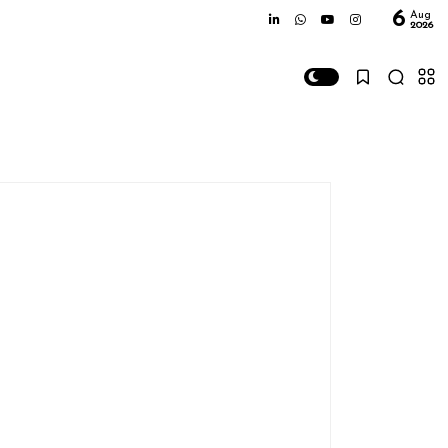
6
Aug
2026