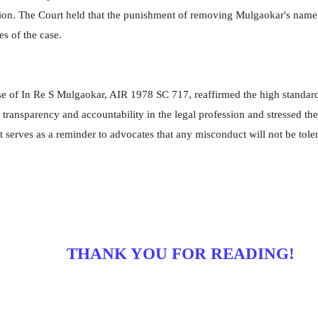
ion. The Court held that the punishment of removing Mulgaokar's name f
s of the case.
e of In Re S Mulgaokar, AIR 1978 SC 717, reaffirmed the high standard
ransparency and accountability in the legal profession and stressed the
serves as a reminder to advocates that any misconduct will not be tolera
THANK YOU FOR READING!