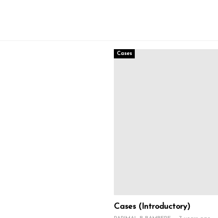
Cases
Cases (Introductory)