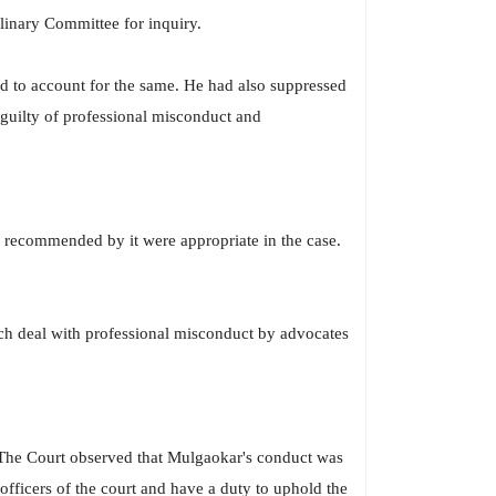
linary Committee for inquiry.
ed to account for the same. He had also suppressed
 guilty of professional misconduct and
 recommended by it were appropriate in the case.
ich deal with professional misconduct by advocates
The Court observed that Mulgaokar's conduct was
fficers of the court and have a duty to uphold the