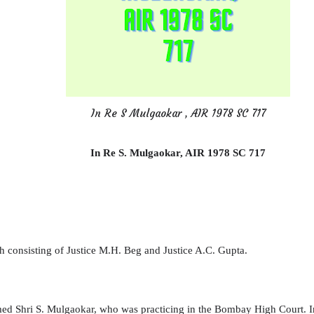
In Re S Mulgaokar , AIR 1978 SC 717
In Re S.
Mulgaokar
, AIR 1978 SC 717
 consisting of Justice M.H. Beg and Justice A.C. Gupta.
med Shri S. Mulgaokar, who was practicing in the Bombay High Court. 