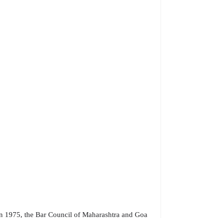
In 1975, the Bar Council of Maharashtra and Goa