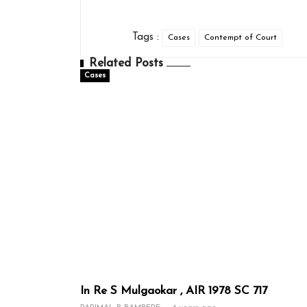
Tags :
Cases
Contempt of Court
Related Posts
Cases
In Re S Mulgaokar , AIR 1978 SC 717