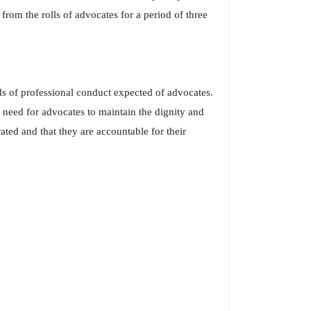
rom the rolls of advocates for a period of three
s of professional conduct expected of advocates.
 need for advocates to maintain the dignity and
ted and that they are accountable for their