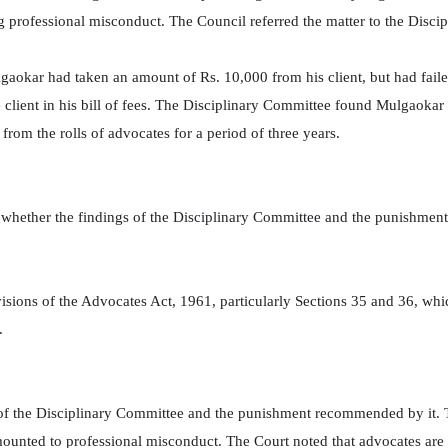
g professional misconduct. The Council referred the matter to the Discip
lgaokar had taken an amount of Rs. 10,000 from his client, but had fail
e client in his bill of fees. The Disciplinary Committee found Mulgaokar
om the rolls of advocates for a period of three years.
whether the findings of the Disciplinary Committee and the punishment
visions of the Advocates Act, 1961, particularly Sections 35 and 36, wh
.
of the Disciplinary Committee and the punishment recommended by it. 
unted to professional misconduct. The Court noted that advocates are o