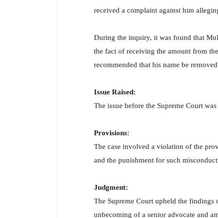
received a complaint against him allegin
During the inquiry, it was found that Mu
the fact of receiving the amount from th
recommended that his name be removed fr
Issue Raised:
The issue before the Supreme Court was 
Provisions:
The case involved a violation of the pro
and the punishment for such misconduct
Judgment:
The Supreme Court upheld the findings 
unbecoming of a senior advocate and amo