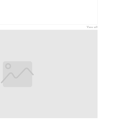
View all