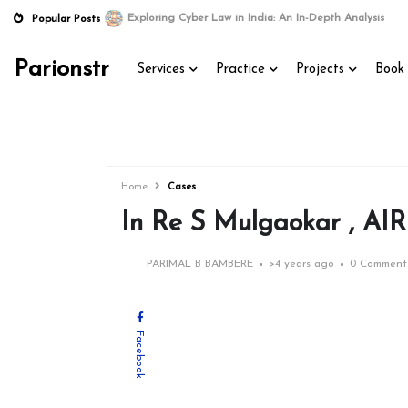
Exploring Cyber Law in India: An In-Depth Analysis
Popular Posts
Parionstr
Services
Practice
Projects
Book 
Home
Cases
In Re S Mulgaokar , AIR
PARIMAL B BAMBERE
>
4 years ago
0 Comment
Facebook