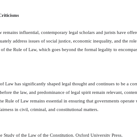
riticisms
remains influential, contemporary legal scholars and jurists have offere
uately address issues of social justice, economic inequality, and the rol
of the Rule of Law, which goes beyond the formal legality to encompass
of Law has significantly shaped legal thought and continues to be a cor
 before the law, and predominance of legal spirit remain relevant, cont
he Rule of Law remains essential in ensuring that governments operate wi
airness in civil, criminal, and constitutional matters.
he Study of the Law of the Constitution. Oxford University Press.