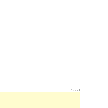
View all