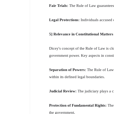
Fair Trials:
The Rule of Law guarantees th
Legal Protections:
Individuals accused of
5] Relevance in Constitutional Matters
Dicey's concept of the Rule of Law is clo
government power. Key aspects in constit
Separation of Powers:
The Rule of Law r
within its defined legal boundaries.
Judicial Review:
The judiciary plays a c
Protection of Fundamental Rights:
The 
the government.