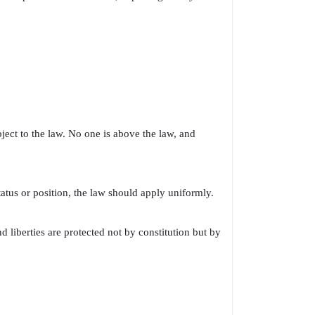
ject to the law. No one is above the law, and
atus or position, the law should apply uniformly.
d liberties are protected not by constitution but by