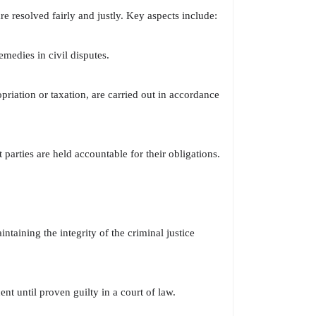
re resolved fairly and justly. Key aspects include:
emedies in civil disputes.
riation or taxation, are carried out in accordance
 parties are held accountable for their obligations.
ntaining the integrity of the criminal justice
nt until proven guilty in a court of law.