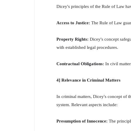
Dicey's principles of the Rule of Law have
Access to Justice:
The Rule of Law guaran
Property Rights:
Dicey's concept safegua
with established legal procedures.
Contractual Obligations:
In civil matter
4] Relevance in Criminal Matters
In criminal matters, Dicey's concept of th
system. Relevant aspects include:
Presumption of Innocence:
The principl