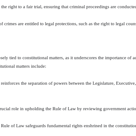
e right to a fair trial, ensuring that criminal proceedings are conducte
 crimes are entitled to legal protections, such as the right to legal couns
sely tied to constitutional matters, as it underscores the importance of a
utional matters include:
einforces the separation of powers between the Legislature, Executive,
rucial role in upholding the Rule of Law by reviewing government actions
Rule of Law safeguards fundamental rights enshrined in the constitution,