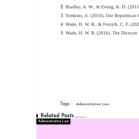
Bradley, A. W., & Ewing, K. D. (2011)
Tomkins, A. (2010). Our Republican C
Wade, H. W. R., & Forsyth, C. F. (202
Wade, H. W. R. (2016). The Diceyan S
Tags :
Administrative Law
Related Posts
Administrative Law