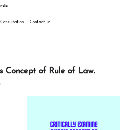
India
Consultation
Contact us
’s Concept of Rule of Law.
s