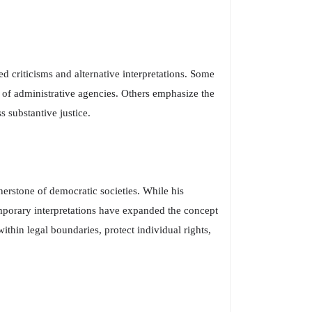
d criticisms and alternative interpretations. Some
e of administrative agencies. Others emphasize the
 substantive justice.
nerstone of democratic societies. While his
emporary interpretations have expanded the concept
thin legal boundaries, protect individual rights,