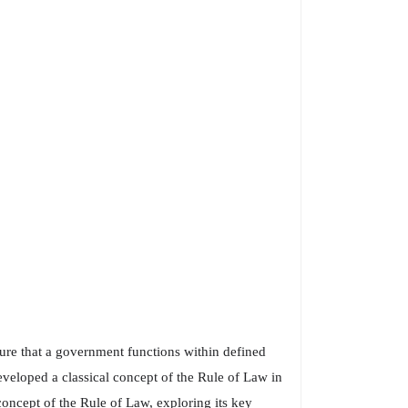
sure that a government functions within defined
developed a classical concept of the Rule of Law in
 concept of the Rule of Law, exploring its key