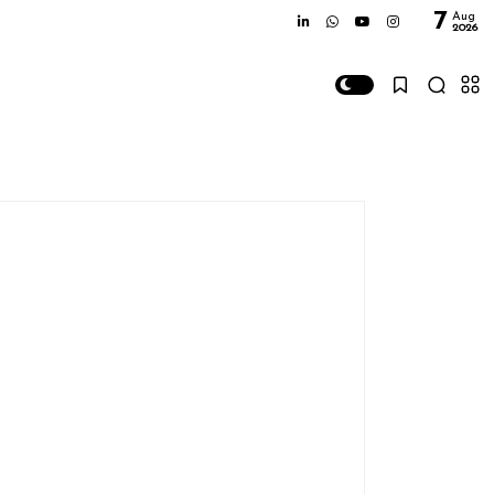
7
Aug
2026