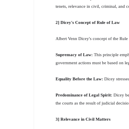
tenets, relevance in civil, criminal, and 
2] Dicey's Concept of Rule of Law
Albert Venn Dicey's concept of the Rule
Supremacy of Law:
This principle emph
government actions must be based on leg
Equality Before the Law:
Dicey stresse
Predominance of Legal Spirit:
Dicey bel
the courts as the result of judicial decisio
3] Relevance in Civil Matters