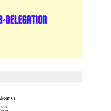
bout us
Home