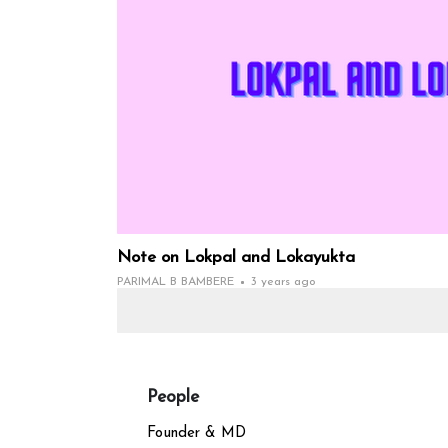
Note on Lokpal and Lokayukta
PARIMAL B BAMBERE
3 years ago
People
Founder & MD