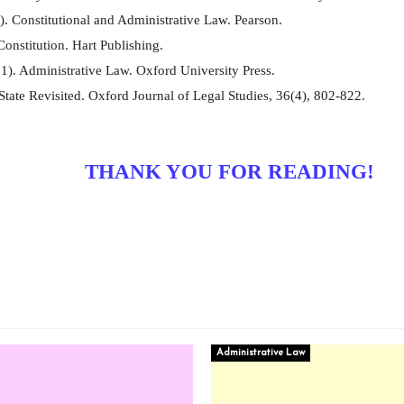
. Constitutional and Administrative Law. Pearson.
onstitution. Hart Publishing.
1). Administrative Law. Oxford University Press.
tate Revisited. Oxford Journal of Legal Studies, 36(4), 802-822.
THANK YOU FOR READING!
Administrative Law