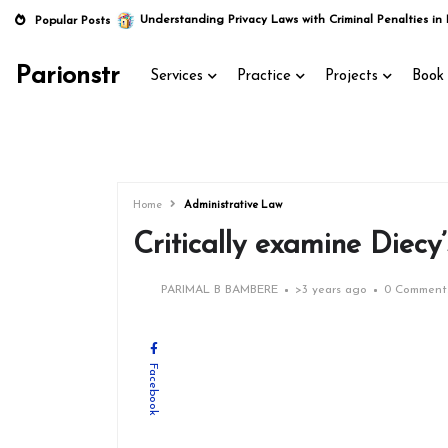
Understanding Privacy Laws with Criminal Penalties in 
Popular Posts
Parionstr
Services
Practice
Projects
Book 
Home
Administrative Law
Critically examine Diecy
PARIMAL B BAMBERE
>
3 years ago
0 Comment
Facebook