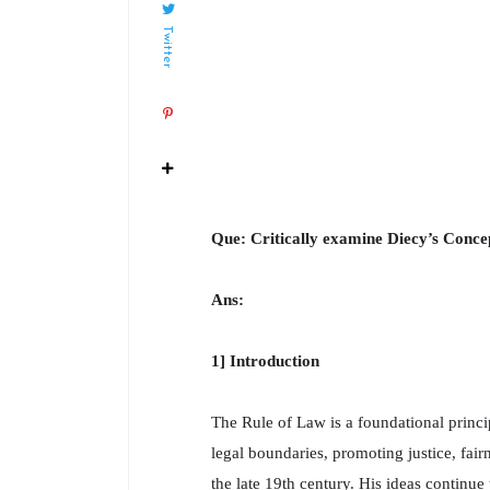
Twitter
Que: Critically examine Diecy’s Conce
Ans:
1] Introduction
The Rule of Law is a foundational princi
legal boundaries, promoting justice, fair
the late 19th century. His ideas continue