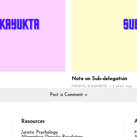
Note on Sub-delegation
PARIMAL B BAMBERE
3 years ago
Post a Comment
Resources
A
Juristic Psychology