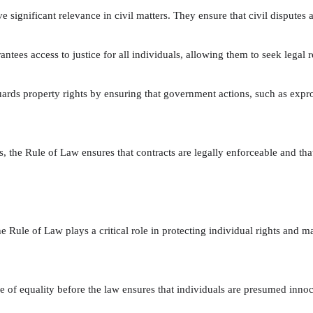
 significant relevance in civil matters. They ensure that civil disputes a
tees access to justice for all individuals, allowing them to seek legal r
rds property rights by ensuring that government actions, such as exprop
s, the Rule of Law ensures that contracts are legally enforceable and that
e Rule of Law plays a critical role in protecting individual rights and mai
e of equality before the law ensures that individuals are presumed innoce