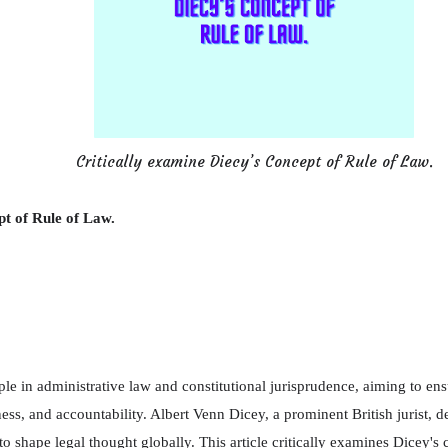
Critically examine Diecy’s Concept of Rule of Law.
pt of Rule of Law.
ple in administrative law and constitutional jurisprudence, aiming to en
ness, and accountability. Albert Venn Dicey, a prominent British jurist, 
 to shape legal thought globally. This article critically examines Dicey's