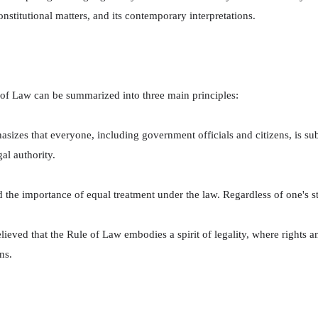
constitutional matters, and its contemporary interpretations.
 of Law can be summarized into three main principles:
asizes that everyone, including government officials and citizens, is sub
al authority.
d the importance of equal treatment under the law. Regardless of one's st
ieved that the Rule of Law embodies a spirit of legality, where rights an
ns.