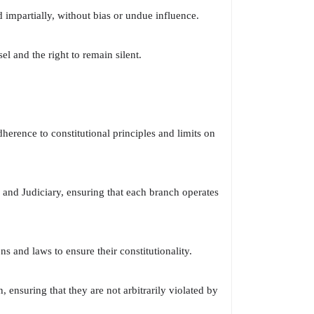
d impartially, without bias or undue influence.
el and the right to remain silent.
dherence to constitutional principles and limits on
 and Judiciary, ensuring that each branch operates
 and laws to ensure their constitutionality.
 ensuring that they are not arbitrarily violated by