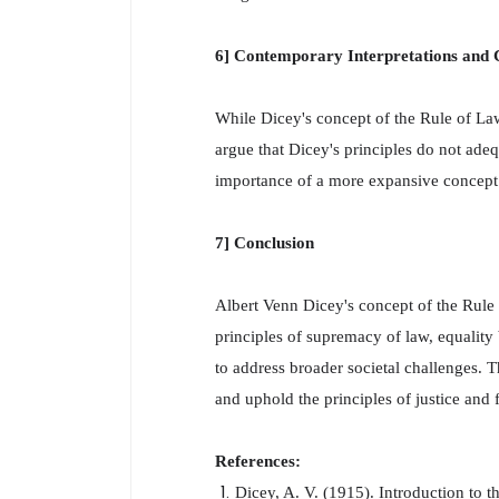
6] Contemporary Interpretations and C
While Dicey's concept of the Rule of Law 
argue that Dicey's principles do not adeq
importance of a more expansive concept 
7] Conclusion
Albert Venn Dicey's concept of the Rule 
principles of supremacy of law, equality
to address broader societal challenges. T
and uphold the principles of justice and f
References:
Dicey, A. V. (1915). Introduction to t