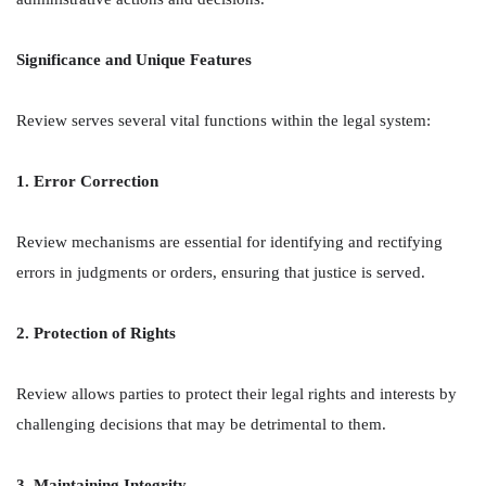
Significance and Unique Features
Review serves several vital functions within the legal system:
1. Error Correction
Review mechanisms are essential for identifying and rectifying
errors in judgments or orders, ensuring that justice is served.
2. Protection of Rights
Review allows parties to protect their legal rights and interests by
challenging decisions that may be detrimental to them.
3. Maintaining Integrity