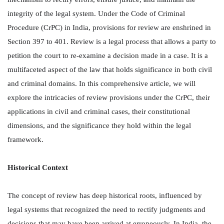
integrity of the legal system. Under the Code of Criminal
Procedure (CrPC) in India, provisions for review are enshrined in
Section 397 to 401. Review is a legal process that allows a party to
petition the court to re-examine a decision made in a case. It is a
multifaceted aspect of the law that holds significance in both civil
and criminal domains. In this comprehensive article, we will
explore the intricacies of review provisions under the CrPC, their
applications in civil and criminal cases, their constitutional
dimensions, and the significance they hold within the legal
framework.
Historical Context
The concept of review has deep historical roots, influenced by
legal systems that recognized the need to rectify judgments and
decisions that may have been arrived at erroneously. In India, the