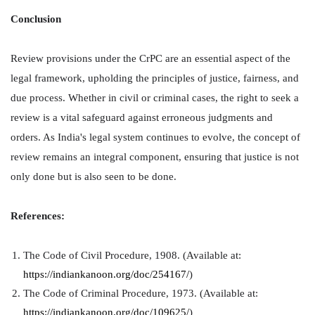
Conclusion
Review provisions under the CrPC are an essential aspect of the
legal framework, upholding the principles of justice, fairness, and
due process. Whether in civil or criminal cases, the right to seek a
review is a vital safeguard against erroneous judgments and
orders. As India's legal system continues to evolve, the concept of
review remains an integral component, ensuring that justice is not
only done but is also seen to be done.
References:
The Code of Civil Procedure, 1908. (Available at:
https://indiankanoon.org/doc/254167/
)
The Code of Criminal Procedure, 1973. (Available at:
https://indiankanoon.org/doc/109625/
)