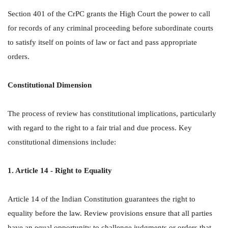
Section 401 of the CrPC grants the High Court the power to call
for records of any criminal proceeding before subordinate courts
to satisfy itself on points of law or fact and pass appropriate
orders.
Constitutional Dimension
The process of review has constitutional implications, particularly
with regard to the right to a fair trial and due process. Key
constitutional dimensions include:
1. Article 14 - Right to Equality
Article 14 of the Indian Constitution guarantees the right to
equality before the law. Review provisions ensure that all parties
have an equal opportunity to challenge judgments or orders that