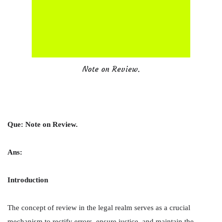
Note on Review.
Que: Note on Review.
Ans:
Introduction
The concept of review in the legal realm serves as a crucial
mechanism to rectify errors, ensure justice, and maintain the