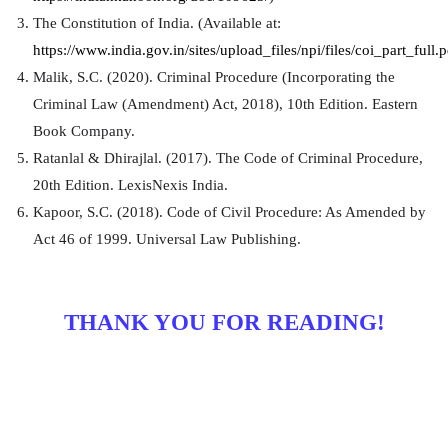
The Constitution of India. (Available at:
https://www.india.gov.in/sites/upload_files/npi/files/coi_part_full.p
Malik, S.C. (2020). Criminal Procedure (Incorporating the
Criminal Law (Amendment) Act, 2018), 10th Edition. Eastern
Book Company.
Ratanlal & Dhirajlal. (2017). The Code of Criminal Procedure,
20th Edition. LexisNexis India.
Kapoor, S.C. (2018). Code of Civil Procedure: As Amended by
Act 46 of 1999. Universal Law Publishing.
THANK YOU FOR READING!