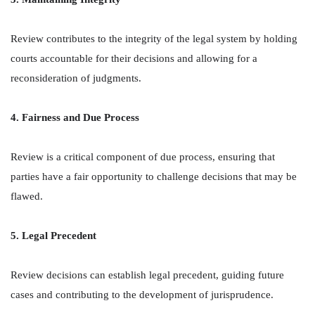
Review contributes to the integrity of the legal system by holding
courts accountable for their decisions and allowing for a
reconsideration of judgments.
4. Fairness and Due Process
Review is a critical component of due process, ensuring that
parties have a fair opportunity to challenge decisions that may be
flawed.
5. Legal Precedent
Review decisions can establish legal precedent, guiding future
cases and contributing to the development of jurisprudence.