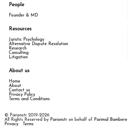
People
Founder & MD
Resources
Juristic Psychology
Alternative Dispute Resolution
Research
Consulting
Litigation
About us
Home
About
Contact us
Privacy Policy
Terms and Conditions
© Parionstr 2019-2026
All Rights Reserved by
Parionstr
on behalf of
Parimal Bambere
Privacy
Terms