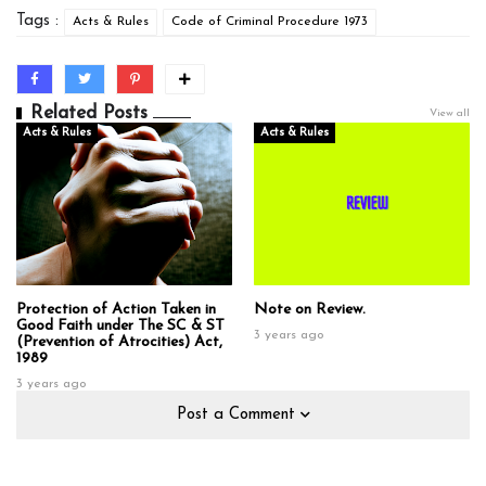
Tags :
Acts & Rules
Code of Criminal Procedure 1973
Related Posts
View all
Acts & Rules
Acts & Rules
Protection of Action Taken in
Note on Review.
Good Faith under The SC & ST
3 years ago
(Prevention of Atrocities) Act,
1989
3 years ago
Post a Comment