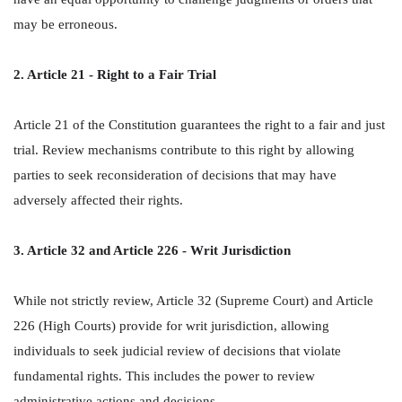
may be erroneous.
2. Article 21 - Right to a Fair Trial
Article 21 of the Constitution guarantees the right to a fair and just
trial. Review mechanisms contribute to this right by allowing
parties to seek reconsideration of decisions that may have
adversely affected their rights.
3. Article 32 and Article 226 - Writ Jurisdiction
While not strictly review, Article 32 (Supreme Court) and Article
226 (High Courts) provide for writ jurisdiction, allowing
individuals to seek judicial review of decisions that violate
fundamental rights. This includes the power to review
administrative actions and decisions.