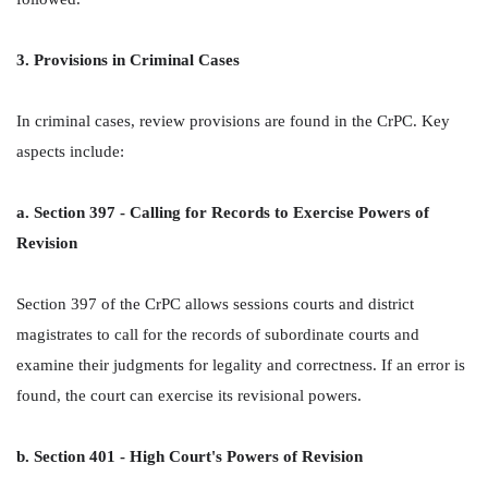
3. Provisions in Criminal Cases
In criminal cases, review provisions are found in the CrPC. Key
aspects include:
a. Section 397 - Calling for Records to Exercise Powers of
Revision
Section 397 of the CrPC allows sessions courts and district
magistrates to call for the records of subordinate courts and
examine their judgments for legality and correctness. If an error is
found, the court can exercise its revisional powers.
b. Section 401 - High Court's Powers of Revision