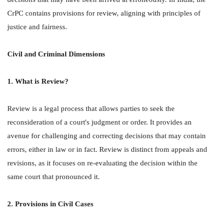
CrPC contains provisions for review, aligning with principles of
justice and fairness.
Civil and Criminal Dimensions
1. What is Review?
Review is a legal process that allows parties to seek the
reconsideration of a court's judgment or order. It provides an
avenue for challenging and correcting decisions that may contain
errors, either in law or in fact. Review is distinct from appeals and
revisions, as it focuses on re-evaluating the decision within the
same court that pronounced it.
2. Provisions in Civil Cases