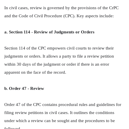
In civil cases, review is governed by the provisions of the CrPC
and the Code of Civil Procedure (CPC). Key aspects include:
a. Section 114 - Review of Judgments or Orders
Section 114 of the CPC empowers civil courts to review their
judgments or orders. It allows a party to file a review petition
within 30 days of the judgment or order if there is an error
apparent on the face of the record.
b. Order 47 - Review
Order 47 of the CPC contains procedural rules and guidelines for
filing review petitions in civil cases. It outlines the conditions
under which a review can be sought and the procedures to be
followed.