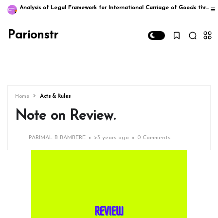
Analysis of Legal Framework for International Carriage of Goods through Multimodal Transportation in India: A Comprehensive Study
Parionstr
Home
Acts & Rules
Note on Review.
PARIMAL B BAMBERE
>
3 years ago
0 Comments